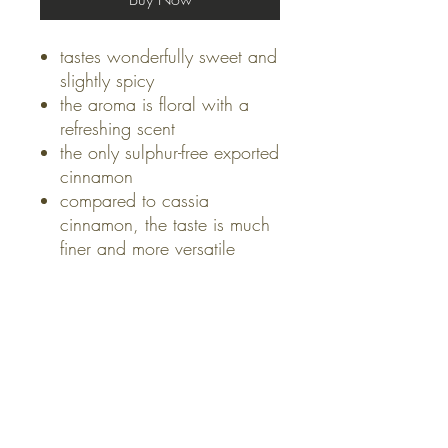
tastes wonderfully sweet and
slightly spicy
the aroma is floral with a
refreshing scent
the only sulphur-free exported
cinnamon
compared to cassia
cinnamon, the taste is much
finer and more versatile
USES
perfect for hearty dishes like
HEALTH BENEFITS
stews
a must in any oriental curry
Cinnamon lowers blood
ORIGIN
like Dahl
sugar and is effective against