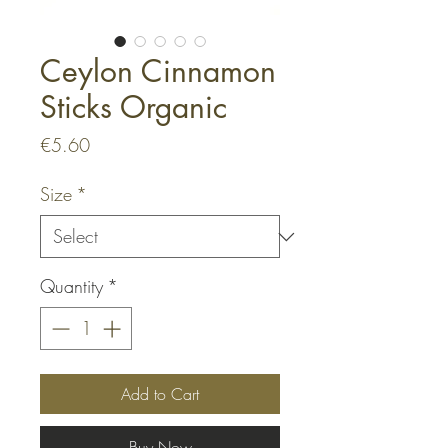
Ceylon Cinnamon
Sticks Organic
Price
€5.60
Size
*
Quantity
*
Add to Cart
Buy Now