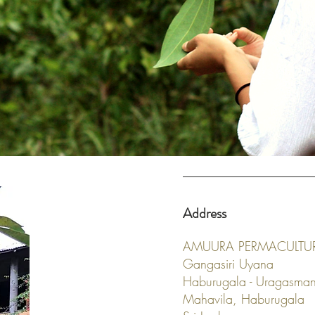
Address
AMUURA PERMACULTU
Gangasiri Uyana
Haburugala - Uragasma
Mahavila, Haburugala