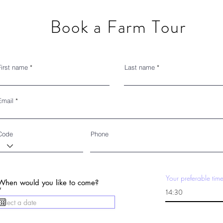
Book a Farm Tour
First name
Last name
Email
Code
Phone
Your preferable tim
When would you like to come?
r
*
e
q
u
i