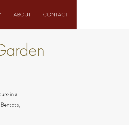
Y
ABOUT
CONTACT
Garden
ure in a
 Bentota,