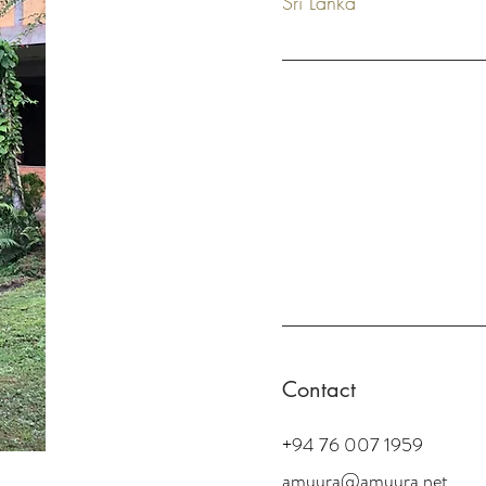
Sri Lanka
Contact
+94 76 007 1959
amuura@amuura.net