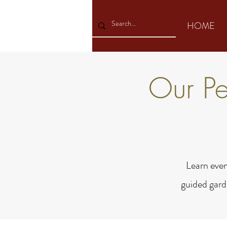
HOME
Our P
Learn ever
guided gard