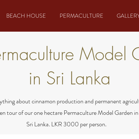
BEACH HOUSE
PERMACULTURE
GALLER
ermaculture Model 
in Sri Lanka
ything about cinnamon production and permanent agricult
en tour of our one hectare Permaculture Model Garden in
Sri Lanka. LKR 3000 per person.