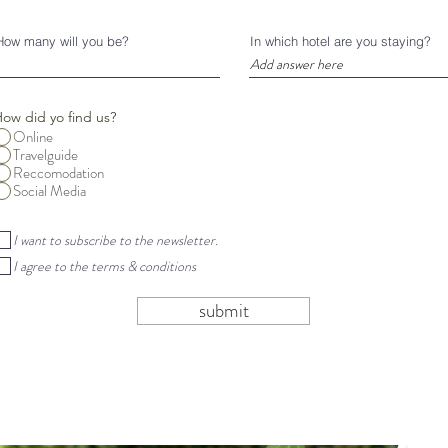
r
e
d
How many will you be?
In which hotel are you staying?
ow did yo find us?
Online
Travelguide
Reccomodation
Social Media
I want to subscribe to the newsletter.
I agree to the terms & conditions
submit