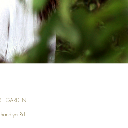
RE GARDEN
nhandiya Rd